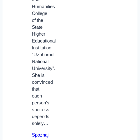
Humanities
College
of the
State
Higher
Educational
Institution
“Uzhhorod
National
University”.
She is
convinced
that
each
person’s
success
depends
solely…
Spoznaj