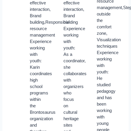
resource
effective
effective
management,Step
interaction,
interaction,
outside
Brand
Brand
the
building,Responsible
building
comfort
resource
Experience
zone,
management
working
Visualization
Experience
with
techniques
working
youth:
Experience
with
As a
working
youth:
coordinator,
with
Karin
she
youth:
coordinates
collaborates
He
high
with
studied
school
organizers
pedagogy
programs
who
and has
within
focus
been
the
on
working
Brontosaurus
cultural
with
organization
heritage
young
and
sites
people