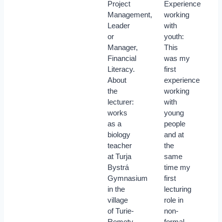
Project
Experience
Management,
working
Leader
with
or
youth:
Manager,
This
Financial
was my
Literacy.
first
About
experience
the
working
lecturer:
with
works
young
as a
people
biology
and at
teacher
the
at Turja
same
Bystrá
time my
Gymnasium
first
in the
lecturing
village
role in
of Turie-
non-
Remety
formal