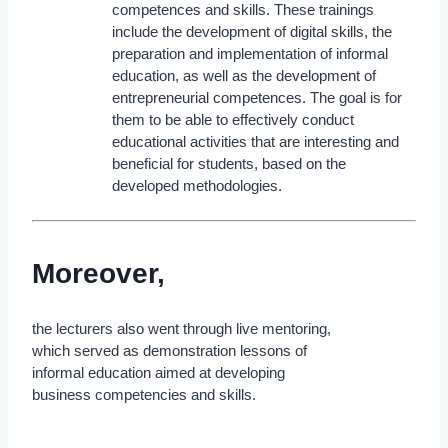
competences and skills. These trainings
include the development of digital skills, the
preparation and implementation of informal
education, as well as the development of
entrepreneurial competences. The goal is for
them to be able to effectively conduct
educational activities that are interesting and
beneficial for students, based on the
developed methodologies.
Moreover,
the lecturers also went through live mentoring,
which served as demonstration lessons of
informal education aimed at developing
business competencies and skills.