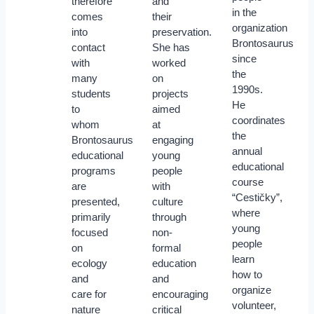
therefore
and
in the
comes
their
organization
into
preservation.
Brontosaurus
contact
She has
since
with
worked
the
many
on
1990s.
students
projects
He
to
aimed
coordinates
whom
at
the
Brontosaurus
engaging
annual
educational
young
educational
programs
people
course
are
with
“Cestičky”,
presented,
culture
where
primarily
through
young
focused
non-
people
on
formal
learn
ecology
education
how to
and
and
organize
care for
encouraging
volunteer,
nature
critical