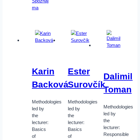
Spoznaj
ma
Karin
Ester
Dalimil
Backová
Surovčík
Toman
Methodologies
Methodologies
Methodologies
led by
led by
led by
the
the
the
lecturer:
lecturer:
lecturer:
Basics
Basics
Responsible
of
of