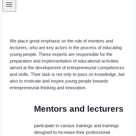
We place great emphasis on the role of mentors and
lecturers, who are key actors in the process of educating
young people. These experts are responsible for the
preparation and implementation of educational activities
aimed at the development of entrepreneurial competences
and skills. Their task is not only to pass on knowledge, but
also to motivate and inspire young people towards
entrepreneurial thinking and innovation.
Mentors and lecturers
participate in various trainings and trainings
designed to increase their professional