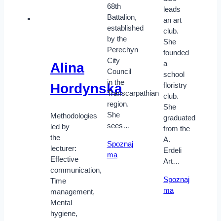
68th
leads
Battalion,
an art
established
club.
by the
She
Perechyn
founded
City
a
Alina
Council
school
in the
Hordynska
floristry
Transcarpathian
club.
region.
She
She
Methodologies
graduated
sees…
led by
from the
the
A.
Spoznaj
lecturer:
Erdeli
ma
Effective
Art…
communication,
Spoznaj
Time
ma
management,
Mental
hygiene,