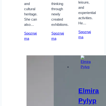
leisure,
and
thinking
and
cultural
through
experiential
heritage.
newly
activities.
She can
created
He…
also…
exhibitions.
Spoznaj
Spoznaj
Spoznaj
ma
ma
ma
Elmira
Pylyp