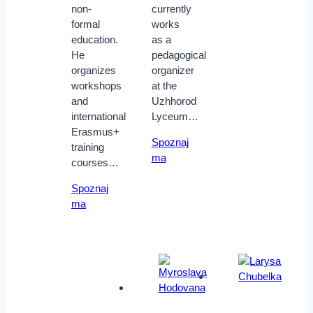
non-
currently
formal
works
education.
as a
He
pedagogical
organizes
organizer
workshops
at the
and
Uzhhorod
international
Lyceum…
Erasmus+
Spoznaj
training
ma
courses…
Spoznaj
ma