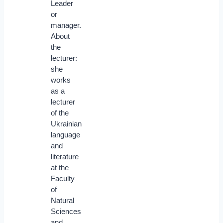
Leader
or
manager.
About
the
lecturer:
she
works
as a
lecturer
of the
Ukrainian
language
and
literature
at the
Faculty
of
Natural
Sciences
and