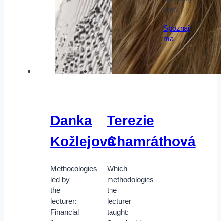
she…
Spoznaj
ma
Danka
Terezie
Kožlejová
Chamráthová
Methodologies
Which
led by
methodologies
the
the
lecturer:
lecturer
Financial
taught: