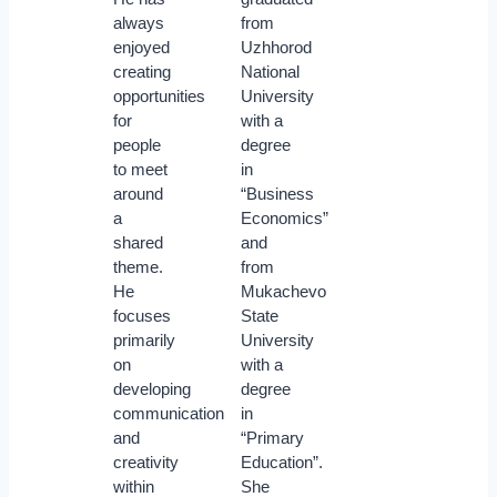
always
from
enjoyed
Uzhhorod
creating
National
opportunities
University
for
with a
people
degree
to meet
in
around
“Business
a
Economics”
shared
and
theme.
from
He
Mukachevo
focuses
State
primarily
University
on
with a
developing
degree
communication
in
and
“Primary
creativity
Education”.
within
She