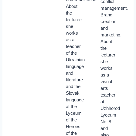
conflict
About
management,
the
Brand
lecturer:
creation
she
and
works
marketing.
as a
About
teacher
the
of the
lecturer:
Ukrainian
she
language
works
and
as a
literature
visual
and the
arts
Slovak
teacher
language
at
at the
Uzhhorod
Lyceum
Lyceum
of the
No. 8
Heroes
and
of the
also