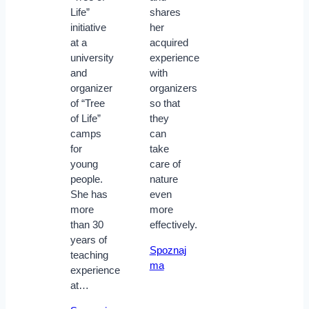
Life”
shares
initiative
her
at a
acquired
university
experience
and
with
organizer
organizers
of “Tree
so that
of Life”
they
camps
can
for
take
young
care of
people.
nature
She has
even
more
more
than 30
effectively.
years of
Spoznaj
teaching
ma
experience
at…