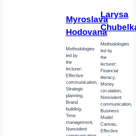
Larysa
Myroslava
Chubelk
Hodovana
Methodologies
Methodologies
led by
led by
the
the
lecturer:
lecturer:
Financial
Effective
literacy,
communication,
Money
Strategic
circulation,
planning,
Nonviolent
Brand
communication,
building,
Business
Time
Model
management,
Canvas,
Nonviolent
Effective
communication.