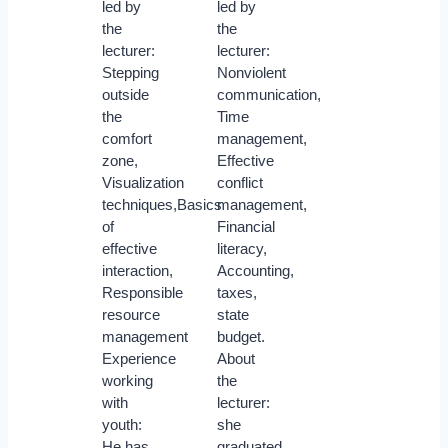
led by
led by
the
the
lecturer:
lecturer:
Stepping
Nonviolent
outside
communication,
the
Time
comfort
management,
zone,
Effective
Visualization
conflict
techniques,Basics
management,
of
Financial
effective
literacy,
interaction,
Accounting,
Responsible
taxes,
resource
state
management
budget.
Experience
About
working
the
with
lecturer:
youth:
she
He has
graduated