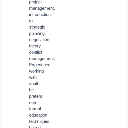
project
management,
introduction
to
strategic
planning,
negotiation
theory –
conflict
management.
Experience
working
with
youth:
he
prefers
non-
formal
education
techniques
based