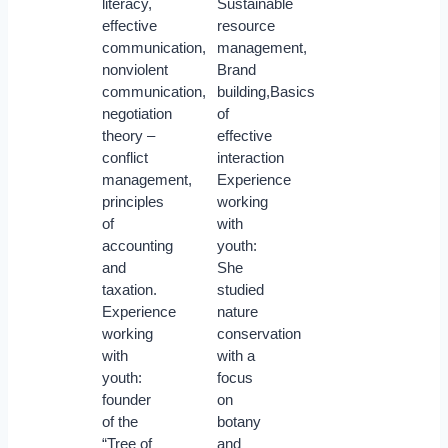
literacy,
Sustainable
effective
resource
communication,
management,
nonviolent
Brand
communication,
building,Basics
negotiation
of
theory –
effective
conflict
interaction
management,
Experience
principles
working
of
with
accounting
youth:
and
She
taxation.
studied
Experience
nature
working
conservation
with
with a
youth:
focus
founder
on
of the
botany
“Tree of
and