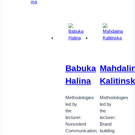
ma
Babuka
Mahdali
Halina
Kalitins
Methodologies
Methodologies
led by
led by
the
the
lecturer:
lecturer:
Nonviolent
Brand
Communication,
building