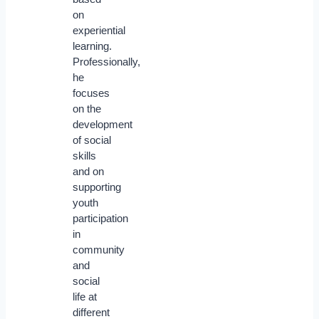
on
experiential
learning.
Professionally,
he
focuses
on the
development
of social
skills
and on
supporting
youth
participation
in
community
and
social
life at
different