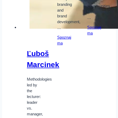
Youth
branding
Communities
and
Movement,
brand
…
development,
Spoznaj
…
ma
Spoznaj
ma
Ľuboš
Marcinek
Methodologies
led by
the
lecturer:
leader
vs.
manager,