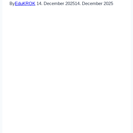
By
EduKROK
14. December 2025
14. December 2025