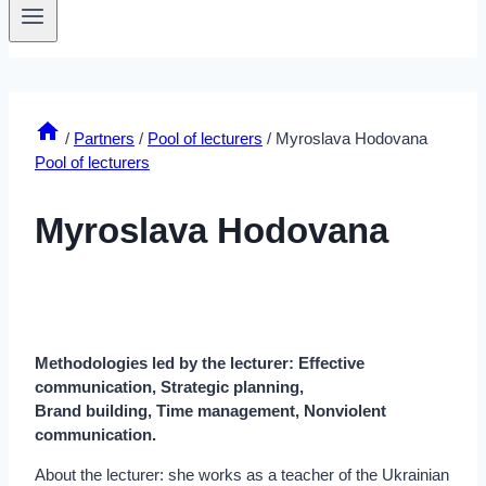
/
Partners
/
Pool of lecturers
/
Myroslava Hodovana
Pool of lecturers
Myroslava Hodovana
Methodologies led by the lecturer: Effective
communication, Strategic planning,
Brand building, Time management, Nonviolent
communication.
About the lecturer: she works as a teacher of the Ukrainian