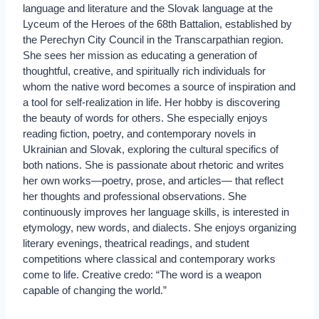
language and literature and the Slovak language at the
Lyceum of the Heroes of the 68th Battalion, established by
the Perechyn City Council in the Transcarpathian region.
She sees her mission as educating a generation of
thoughtful, creative, and spiritually rich individuals for
whom the native word becomes a source of inspiration and
a tool for self-realization in life. Her hobby is discovering
the beauty of words for others. She especially enjoys
reading fiction, poetry, and contemporary novels in
Ukrainian and Slovak, exploring the cultural specifics of
both nations. She is passionate about rhetoric and writes
her own works—poetry, prose, and articles— that reflect
her thoughts and professional observations. She
continuously improves her language skills, is interested in
etymology, new words, and dialects. She enjoys organizing
literary evenings, theatrical readings, and student
competitions where classical and contemporary works
come to life. Creative credo: “The word is a weapon
capable of changing the world.”