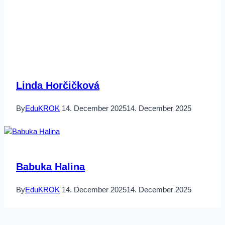
Linda Horčičková
By
EduKROK
14. December 2025
14. December 2025
Babuka Halina
By
EduKROK
14. December 2025
14. December 2025