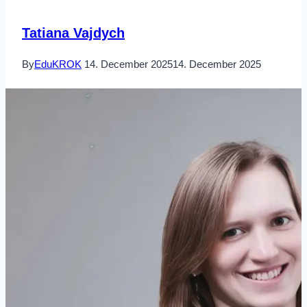
Tatiana Vajdych
By
EduKROK
14. December 2025
14. December 2025