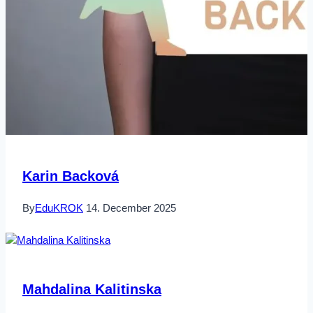
Karin Backová
By
EduKROK
14. December 2025
Mahdalina Kalitinska