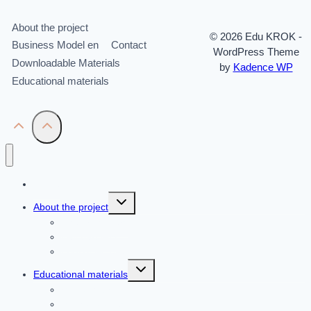
About the project
© 2026 Edu KROK -
Business Model en
Contact
WordPress Theme
Downloadable Materials
by
Kadence WP
Educational materials
Home
Toggle
About the project
child
menu
The organizers
Key partners
Pool of lecturers
Toggle
Educational materials
child
menu
Video Methods
Methodologies