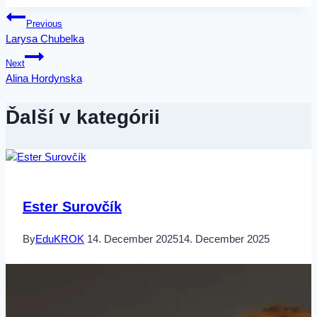
Post
Previous
Larysa Chubelka
navigation
Next
Alina Hordynska
Ďalší v kategórii
Ester Surovčík
By
EduKROK
14. December 2025
14. December 2025