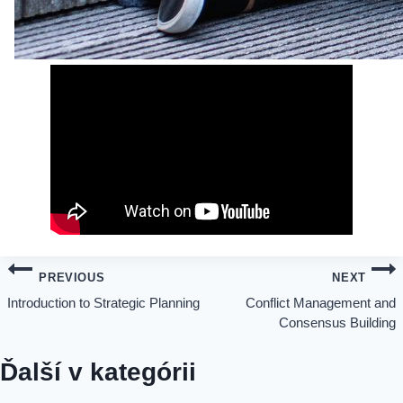
Post
PREVIOUS
NEXT
Introduction to Strategic Planning
Conflict Management and
navigation
Consensus Building
Ďalší v kategórii