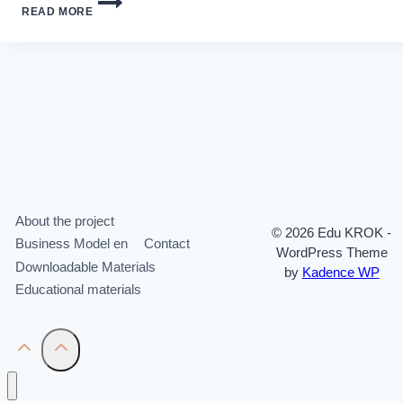
READ MORE
RESOURCE
MANAGEMENT
About the project
© 2026 Edu KROK -
Business Model en
Contact
WordPress Theme
Downloadable Materials
by
Kadence WP
Educational materials