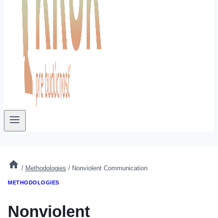
/
Methodologies
/
Nonviolent Communication
METHODOLOGIES
Nonviolent