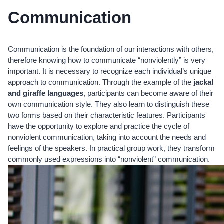
Communication
Communication is the foundation of our interactions with others,
therefore knowing how to communicate “nonviolently” is very
important. It is necessary to recognize each individual’s unique
approach to communication. Through the example of the
jackal
and giraffe languages
, participants can become aware of their
own communication style. They also learn to distinguish these
two forms based on their characteristic features. Participants
have the opportunity to explore and practice the cycle of
nonviolent communication, taking into account the needs and
feelings of the speakers. In practical group work, they transform
commonly used expressions into “nonviolent” communication.