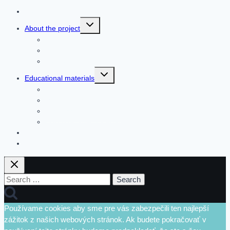
Home
Toggle
About the project
child
menu
The organizers
Key partners
Pool of lecturers
Toggle
Educational materials
child
menu
Video Methods
Methodologies
Business model canvas
Downloadable Materials
Forum
Contact
Search
for:
Používame cookies aby sme pre vás zabezpečili ten najlepší
zážitok z našich webových stránok. Ak budete pokračovať v