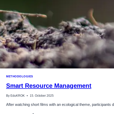
METHODOLOGIES
Smart Resource Management
By
EduKROK
15. October 2025
After watching short films with an ecological theme, participants 
SMART